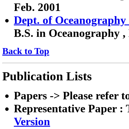
Feb. 2001
Dept. of Oceanography
B.S. in Oceanography ,
Back to Top
Publication Lists
Papers -> Please refer 
Representative Paper 
Version