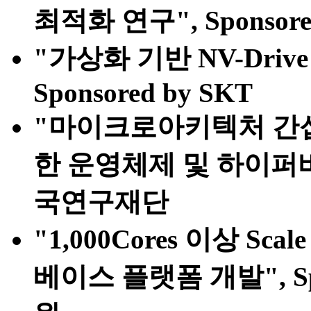
최적화 연구", Sponsor
"가상화 기반 NV-Dri
Sponsored by SKT
"마이크로아키텍처 간
한 운영체제 및 하이퍼바이저
국연구재단
"1,000Cores 이상 S
베이스 플랫폼 개발", S