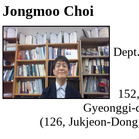
Jongmoo Choi
Dept
152,
Gyeonggi-d
(126, Jukjeon-Dong,