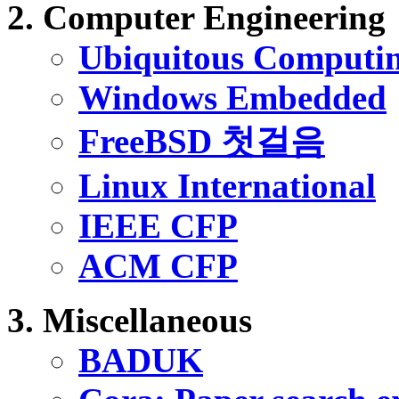
Computer Engineering
Ubiquitous Computi
Windows Embedded
FreeBSD 첫걸음
Linux International
IEEE CFP
ACM CFP
Miscellaneous
BADUK