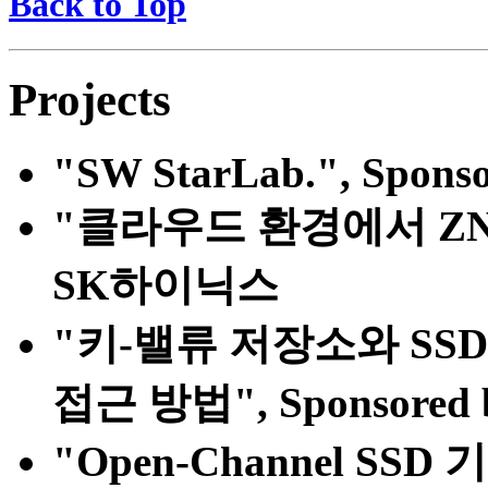
Back to Top
Projects
"SW StarLab.", Sponso
"클라우드 환경에서 ZNS S
SK하이닉스
"키-밸류 저장소와 SS
접근 방법", Sponsor
"Open-Channel SSD 기반