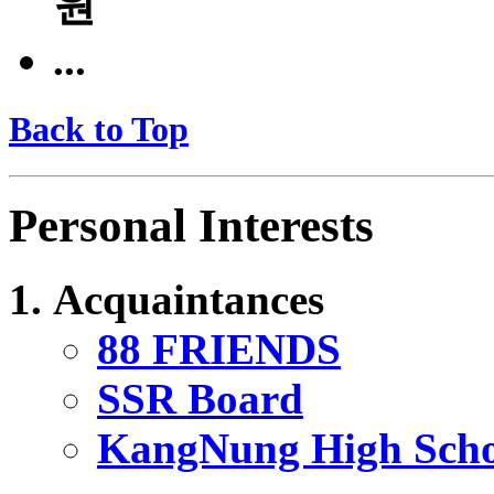
원
...
Back to Top
Personal Interests
Acquaintances
88 FRIENDS
SSR Board
KangNung High Scho