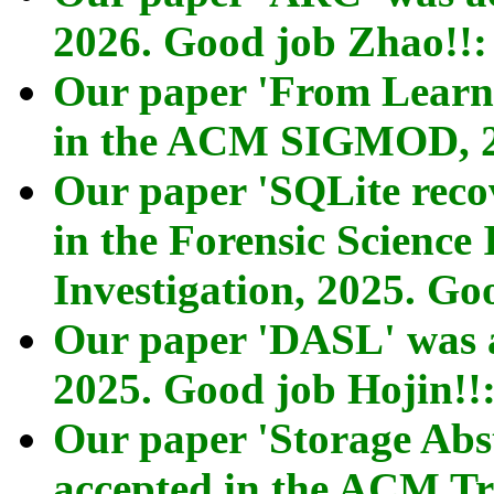
2026. Good job Zhao!!
Our paper 'From Learni
in the ACM SIGMOD, 
Our paper 'SQLite reco
in the Forensic Science 
Investigation, 2025. G
Our paper 'DASL' was 
2025. Good job Hojin!!
Our paper 'Storage Abs
accepted in the ACM Tr