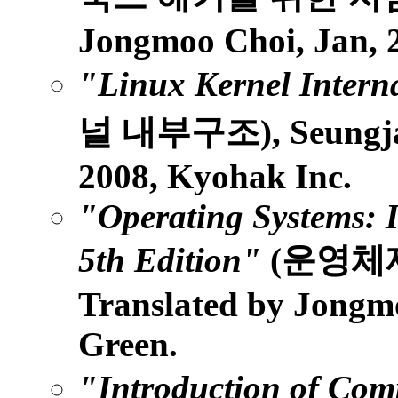
Jongmoo Choi, Jan, 2
"Linux Kernel Intern
널 내부구조), Seungjae
2008, Kyohak Inc.
"Operating Systems: I
5th Edition"
(운영체
Translated by Jongmoo
Green.
"Introduction of Com