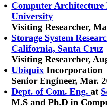
Computer Architecture
University
Visiting Researcher, Ma
Storage System Researc
California, Santa Cruz
Visiting Researcher, Au
Ubiquix
Incorporation
Senior Engineer, Mar. 2
Dept. of Com. Eng.
at
S
M.S and Ph.D in Compu