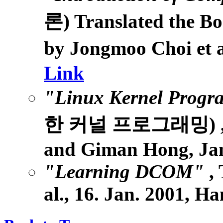
론) Translated the B
by Jongmoo Choi et 
Link
"Linux Kernel Prog
한 커널 프로그래밍) , Yo
and Giman Hong, Jan
"Learning DCOM"
,
al., 16. Jan. 2001, H