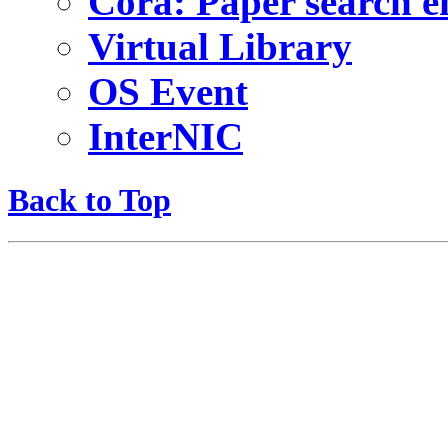
Cora: Paper search e
Virtual Library
OS Event
InterNIC
Back to Top