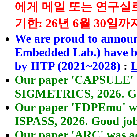
에게 메일 또는 연구실
기한: 26년 6월 30일까지
We are proud to annou
Embedded Lab.) have be
by IITP (2021~2028)
:
L
Our paper 'CAPSULE' 
SIGMETRICS, 2026. Go
Our paper 'FDPEmu' wa
ISPASS, 2026. Good jo
Our paper 'ARC' was a