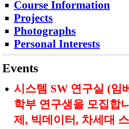
Course Information
Projects
Photographs
Personal Interests
Events
시스템 SW 연구실 (임
학부 연구생을 모집합니
제, 빅데이터, 차세대