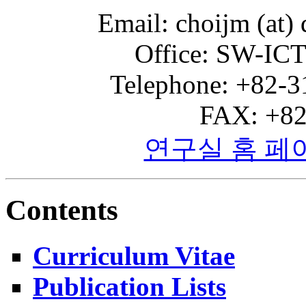
Email: choijm (at) 
Office: SW-ICT
Telephone: +82-3
FAX: +82
연구실 홈 페
Contents
Curriculum Vitae
Publication Lists