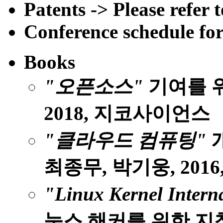
Patents -> Please refer
Conference schedule for
Books
"오픈소스"
기여를 위
2018, 지코사이언스
"클라우드 컴퓨팅"
개
최종무, 박기웅, 2016
"Linux Kernel Intern
눅스 해커를 위한 지침서 