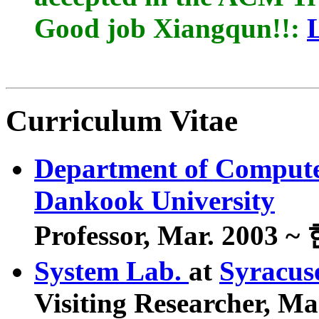
Good job Xiangqun!!:
Curriculum Vitae
Department of Compute
Dankook University
Professor, Mar. 2003 
System Lab.
at
Syracus
Visiting Researcher, Ma